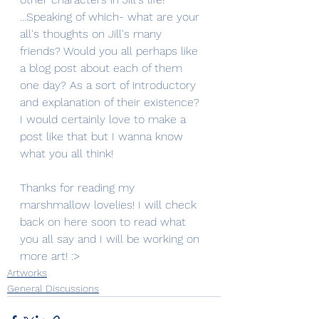
...Speaking of which- what are your 
all's thoughts on Jill's many 
friends? Would you all perhaps like 
a blog post about each of them 
one day? As a sort of introductory 
and explanation of their existence? 
I would certainly love to make a 
post like that but I wanna know 
what you all think!
Thanks for reading my 
marshmallow lovelies! I will check 
back on here soon to read what 
you all say and I will be working on 
more art! :>
Artworks
General Discussions