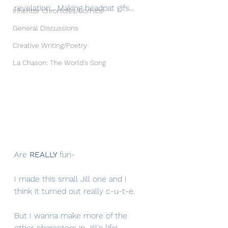
revelation... Making headpat gifs...
Inheritor Chronicles/Comics
General Discussions
Creative Writing/Poetry
La Chason: The World's Song
Are 
REALLY 
fun-
I made this small Jill one and I 
think it turned out really c-u-t-e.
But I wanna make more of the 
other characters in Jill's life! 