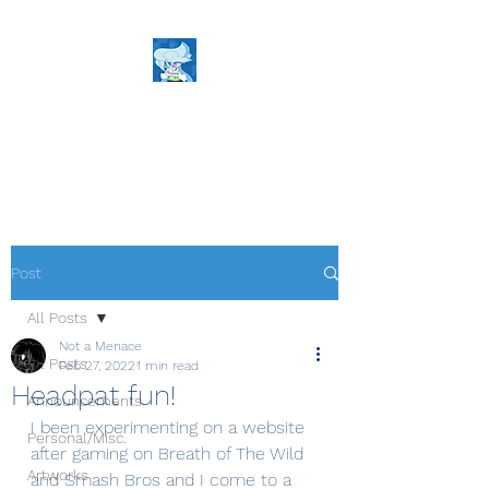
NaM's World
The Definition of Cartoons!
Post
All Posts
Not a Menace
All Posts
Feb 27, 2022
1 min read
Headpat fun!
Announcements
I been experimenting on a website 
Personal/Misc.
after gaming on Breath of The Wild 
Artworks
and Smash Bros and I come to a 