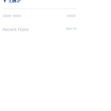
See All
Recent Posts